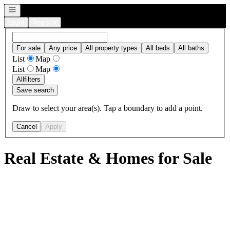
Open navigation
Login
Register
For sale
Any price
All property types
All beds
All baths
List
Map
List
Map
All
filters
Save search
Draw to select your area(s). Tap a boundary to add a point.
Cancel
Apply
Real Estate & Homes for Sale