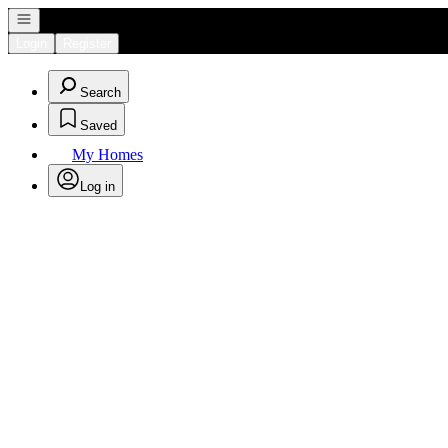
Open navigation
Login
Register
Search
Saved
My Homes
Log in