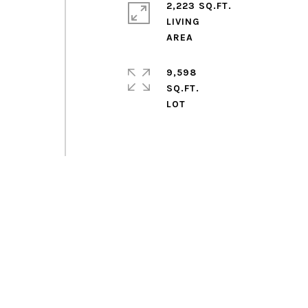
2,223 SQ.FT.
d
LIVING
9,598
SQ.FT.