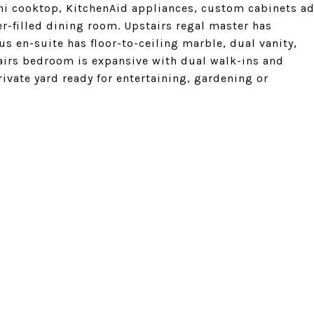
ni cooktop, KitchenAid appliances, custom cabinets a
er-filled dining room. Upstairs regal master has
s en-suite has floor-to-ceiling marble, dual vanity,
irs bedroom is expansive with dual walk-ins and
ivate yard ready for entertaining, gardening or