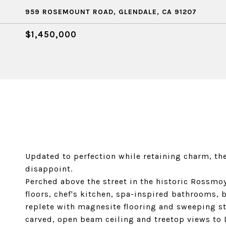
959 ROSEMOUNT ROAD, GLENDALE, CA 91207
$1,450,000
Updated to perfection while retaining charm, the
disappoint.
Perched above the street in the historic Rossmo
floors, chef's kitchen, spa-inspired bathrooms, 
replete with magnesite flooring and sweeping st
carved, open beam ceiling and treetop views to