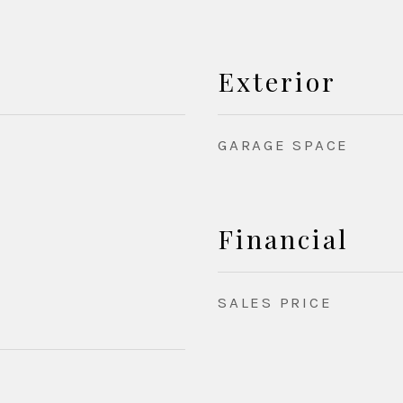
Exterior
GARAGE SPACE
Financial
SALES PRICE