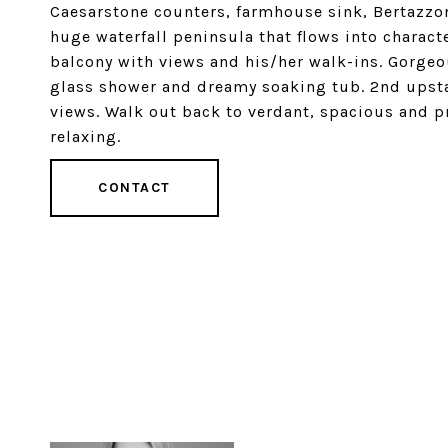
Caesarstone counters, farmhouse sink, Bertazzo
huge waterfall peninsula that flows into charact
balcony with views and his/her walk-ins. Gorgeou
glass shower and dreamy soaking tub. 2nd upsta
views. Walk out back to verdant, spacious and pr
relaxing.
CONTACT