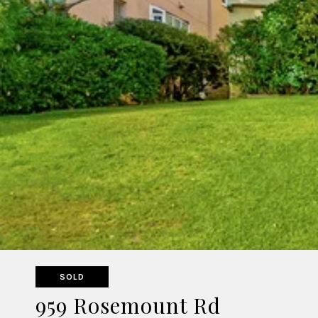
SOLD
959 Rosemount Rd