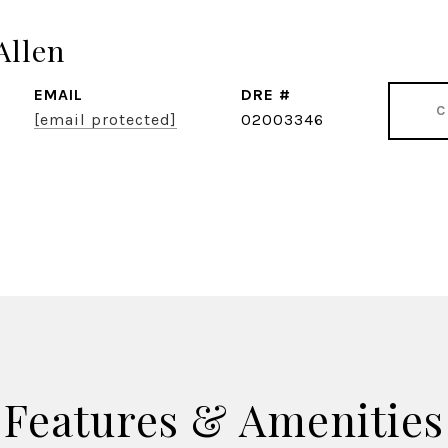
Allen
EMAIL
DRE #
C
[email protected]
02003346
Features & Amenities