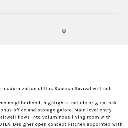
 modernization of this Spanish Revival will not
yne neighborhood, highlights include original oak
bonus office and storage galore. Main level entry
airwell flows into voluminous living room with
 DTLA. Designer open concept kitchen appointed with