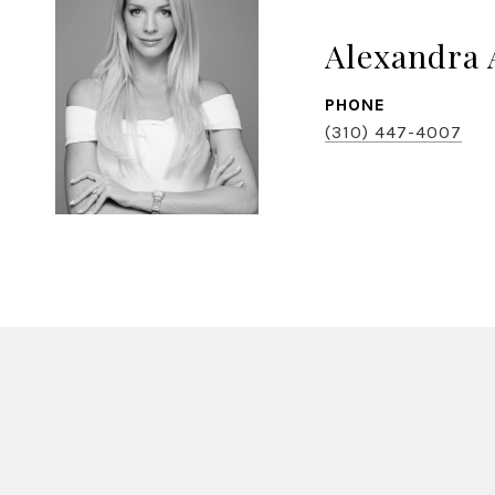
Alexandra 
PHONE
(310) 447-4007