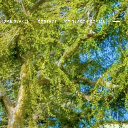
HOME SEARCH
CONTACT
MY SEARCH PORTAL