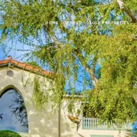
HOME
ABOUT
SOLD PROPERTIES