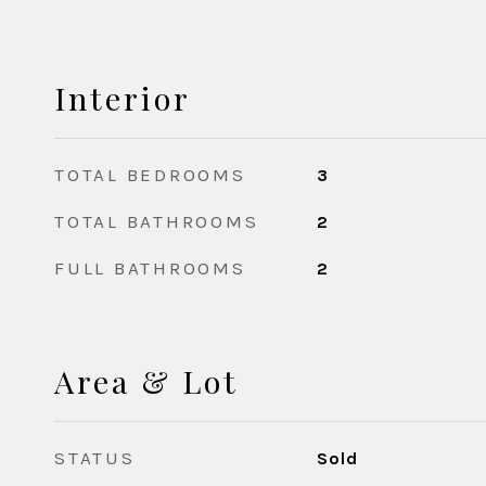
Interior
TOTAL BEDROOMS
3
TOTAL BATHROOMS
2
FULL BATHROOMS
2
Area & Lot
STATUS
Sold