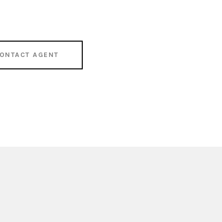
ONTACT AGENT