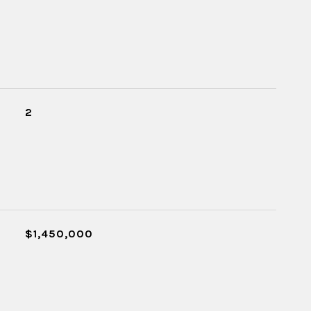
2
$1,450,000