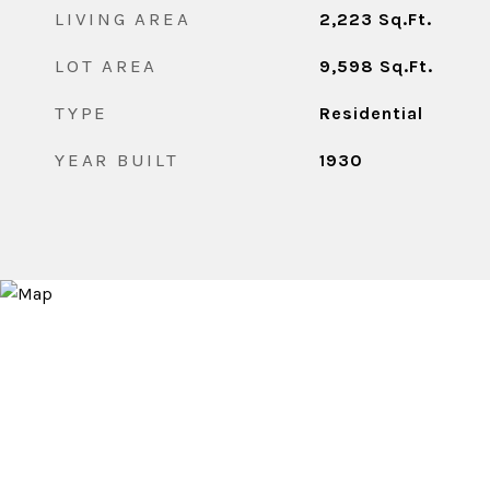
LIVING AREA
2,223
Sq.Ft.
LOT AREA
9,598
Sq.Ft.
TYPE
Residential
YEAR BUILT
1930